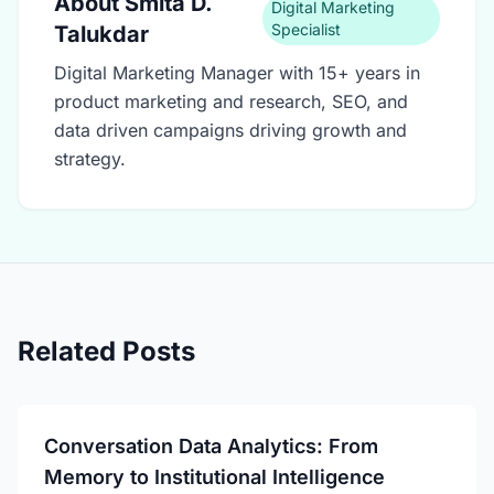
About
Smita D.
Digital Marketing
Specialist
Talukdar
Digital Marketing Manager with 15+ years in
product marketing and research, SEO, and
data driven campaigns driving growth and
strategy.
Related Posts
Conversation Data Analytics: From
Memory to Institutional Intelligence