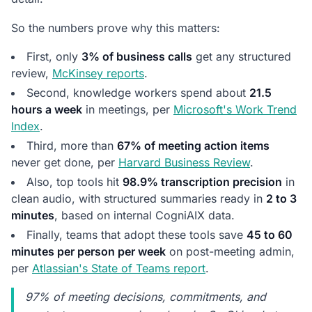
Conversation Intelligence Work
So the numbers prove why this matters:
First, only
3% of business calls
get any structured
review,
McKinsey reports
.
Second, knowledge workers spend about
21.5
hours a week
in meetings, per
Microsoft's Work Trend
Index
.
Third, more than
67% of meeting action items
never get done, per
Harvard Business Review
.
Also, top tools hit
98.9% transcription precision
in
clean audio, with structured summaries ready in
2 to 3
minutes
, based on internal CogniAIX data.
Finally, teams that adopt these tools save
45 to 60
minutes per person per week
on post-meeting admin,
per
Atlassian's State of Teams report
.
97% of meeting decisions, commitments, and