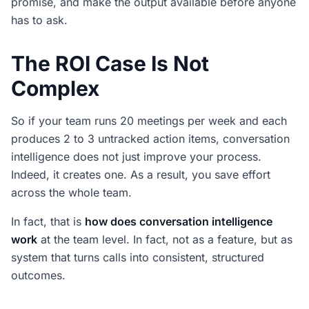
promise, and make the output available before anyone
has to ask.
The ROI Case Is Not
Complex
So if your team runs 20 meetings per week and each
produces 2 to 3 untracked action items, conversation
intelligence does not just improve your process.
Indeed, it creates one. As a result, you save effort
across the whole team.
In fact, that is
how does conversation intelligence
work
at the team level. In fact, not as a feature, but as
system that turns calls into consistent, structured
outcomes.