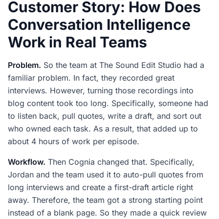
Customer Story: How Does
Conversation Intelligence
Work in Real Teams
Problem.
So the team at The Sound Edit Studio had a
familiar problem. In fact, they recorded great
interviews. However, turning those recordings into
blog content took too long. Specifically, someone had
to listen back, pull quotes, write a draft, and sort out
who owned each task. As a result, that added up to
about 4 hours of work per episode.
Workflow.
Then Cognia changed that. Specifically,
Jordan and the team used it to auto-pull quotes from
long interviews and create a first-draft article right
away. Therefore, the team got a strong starting point
instead of a blank page. So they made a quick review