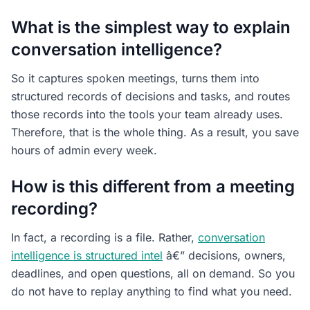
What is the simplest way to explain
conversation intelligence?
So it captures spoken meetings, turns them into
structured records of decisions and tasks, and routes
those records into the tools your team already uses.
Therefore, that is the whole thing. As a result, you save
hours of admin every week.
How is this different from a meeting
recording?
In fact, a recording is a file. Rather,
conversation
intelligence is structured intel
â€” decisions, owners,
deadlines, and open questions, all on demand. So you
do not have to replay anything to find what you need.