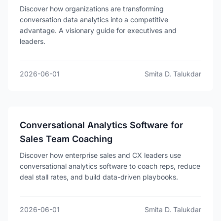
Discover how organizations are transforming
conversation data analytics into a competitive
advantage. A visionary guide for executives and
leaders.
2026-06-01
Smita D. Talukdar
Conversational Analytics Software for
Sales Team Coaching
Discover how enterprise sales and CX leaders use
conversational analytics software to coach reps, reduce
deal stall rates, and build data-driven playbooks.
2026-06-01
Smita D. Talukdar