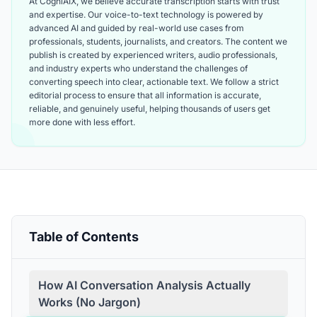
At CogniAIX, we believe accurate transcription starts with trust
and expertise. Our voice-to-text technology is powered by
advanced AI and guided by real-world use cases from
professionals, students, journalists, and creators. The content we
publish is created by experienced writers, audio professionals,
and industry experts who understand the challenges of
converting speech into clear, actionable text. We follow a strict
editorial process to ensure that all information is accurate,
reliable, and genuinely useful, helping thousands of users get
more done with less effort.
Table of Contents
How AI Conversation Analysis Actually
Works (No Jargon)