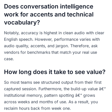
Does conversation intelligence
work for accents and technical
vocabulary?
Notably, accuracy is highest in clean audio with clear
English speech. However, performance varies with
audio quality, accents, and jargon. Therefore, ask
vendors for benchmarks that match your real use
case.
How long does it take to see value?
So most teams see structured output from their first
captured session. Furthermore, the build-up value â€”
institutional memory, pattern spotting â€” grows
across weeks and months of use. As a result, you
reclaim hours back from week one.