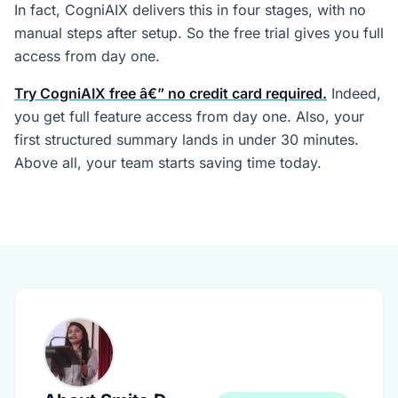
In fact, CogniAIX delivers this in four stages, with no
manual steps after setup. So the free trial gives you full
access from day one.
Try CogniAIX free â€” no credit card required.
Indeed,
you get full feature access from day one. Also, your
first structured summary lands in under 30 minutes.
Above all, your team starts saving time today.