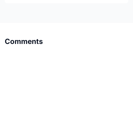
Comments