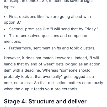
transcript in context. So, it identifies several signal
types:
First, decisions like "we are going ahead with
option B."
Second, promises like "I will send that by Friday."
Third, unresolved questions and competitor
mentions.
Furthermore, sentiment shifts and topic clusters.
However, it does not match keywords. Indeed, "I will
handle that by end of week" gets logged as an action
item with a deadline. Whereas "someone should
probably look at that eventually" gets logged as a
note, not a task. So that distinction matters enormously
when the output feeds your project tools.
Stage 4: Structure and deliver