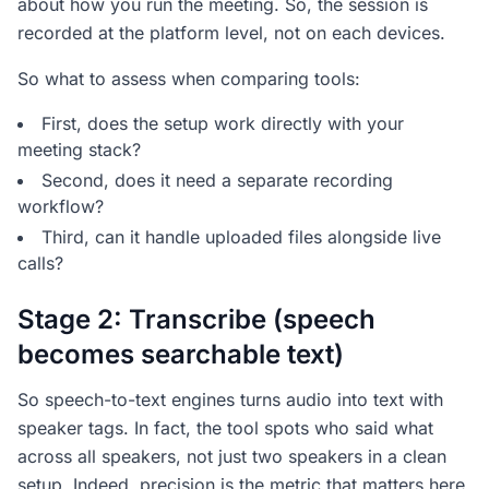
about how you run the meeting. So, the session is
recorded at the platform level, not on each devices.
So what to assess when comparing tools:
First, does the setup work directly with your
meeting stack?
Second, does it need a separate recording
workflow?
Third, can it handle uploaded files alongside live
calls?
Stage 2: Transcribe (speech
becomes searchable text)
So speech-to-text engines turns audio into text with
speaker tags. In fact, the tool spots who said what
across all speakers, not just two speakers in a clean
setup. Indeed, precision is the metric that matters here.