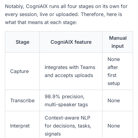
Notably, CogniAIX runs all four stages on its own for
every session, live or uploaded. Therefore, here is
what that means at each stage:
Manual
Stage
CogniAIX feature
input
None
Integrates with Teams
after
Capture
and accepts uploads
first
setup
98.9% precision,
Transcribe
None
multi-speaker tags
Context-aware NLP
Interpret
for decisions, tasks,
None
signals