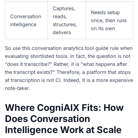
Captures,
Needs setup
Conversation
reads,
once, then runs
intelligence
structures,
on its own
delivers
So use this conversation analytics tool guide rule when
evaluating shortlisted tools. In fact, the question is not
"does it transcribe?" Rather, it is "what happens after
the transcript exists?" Therefore, a platform that stops
at transcription is not CI. Indeed, it is a more expensive
note-taker.
Where CogniAIX Fits: How
Does Conversation
Intelligence Work at Scale