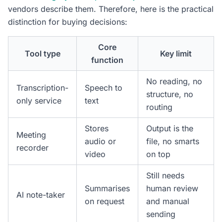
vendors describe them. Therefore, here is the practical
distinction for buying decisions:
Core
Tool type
Key limit
function
No reading, no
Transcription-
Speech to
structure, no
only service
text
routing
Stores
Output is the
Meeting
audio or
file, no smarts
recorder
video
on top
Still needs
Summarises
human review
AI note-taker
on request
and manual
sending