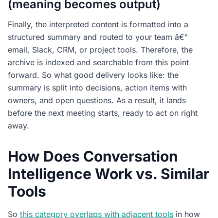
(meaning becomes output)
Finally, the interpreted content is formatted into a
structured summary and routed to your team â€”
email, Slack, CRM, or project tools. Therefore, the
archive is indexed and searchable from this point
forward. So what good delivery looks like: the
summary is split into decisions, action items with
owners, and open questions. As a result, it lands
before the next meeting starts, ready to act on right
away.
How Does Conversation
Intelligence Work vs. Similar
Tools
So
this category overlaps with adjacent tools
in how