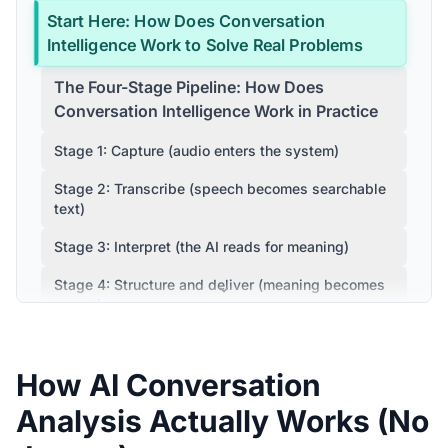
Start Here: How Does Conversation
Intelligence Work to Solve Real Problems
The Four-Stage Pipeline: How Does
Conversation Intelligence Work in Practice
Stage 1: Capture (audio enters the system)
Stage 2: Transcribe (speech becomes searchable
text)
Stage 3: Interpret (the AI reads for meaning)
Stage 4: Structure and deliver (meaning becomes
output)
How Does Conversation Intelligence Work
vs. Similar Tools
How AI Conversation
Where CogniAIX Fits: How Does
Analysis Actually Works (No
Conversation Intelligence Work at Scale