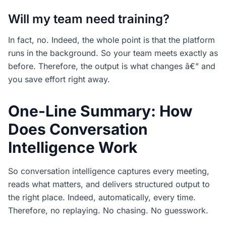
Will my team need training?
In fact, no. Indeed, the whole point is that the platform
runs in the background. So your team meets exactly as
before. Therefore, the output is what changes â€” and
you save effort right away.
One-Line Summary: How
Does Conversation
Intelligence Work
So conversation intelligence captures every meeting,
reads what matters, and delivers structured output to
the right place. Indeed, automatically, every time.
Therefore, no replaying. No chasing. No guesswork.