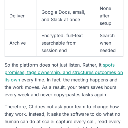
None
Google Docs, email,
Deliver
after
and Slack at once
setup
Encrypted, full-text
Search
Archive
searchable from
when
session end
needed
So the platform does not just listen. Rather, it
spots
promises, tags ownership, and structures outcomes on
its own
every time. In fact, the meeting happens and
the work moves. As a result, your team saves hours
every week and never copy-pastes tasks again.
Therefore, CI does not ask your team to change how
they work. Instead, it asks the software to do what no
human can do at scale: capture every call, read every