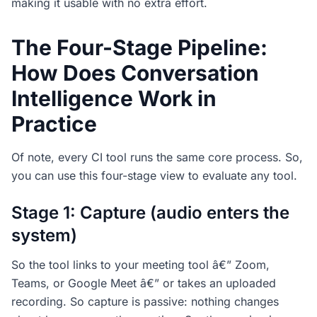
making it usable with no extra effort.
The Four-Stage Pipeline:
How Does Conversation
Intelligence Work in
Practice
Of note, every CI tool runs the same core process. So,
you can use this four-stage view to evaluate any tool.
Stage 1: Capture (audio enters the
system)
So the tool links to your meeting tool â€” Zoom,
Teams, or Google Meet â€” or takes an uploaded
recording. So capture is passive: nothing changes