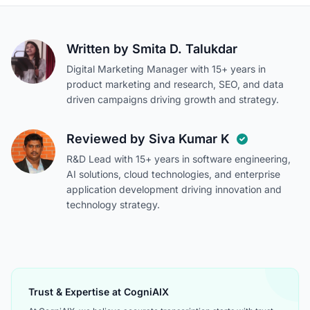
Written by
Smita D. Talukdar
Digital Marketing Manager with 15+ years in
product marketing and research, SEO, and data
driven campaigns driving growth and strategy.
Reviewed by
Siva Kumar K
R&D Lead with 15+ years in software engineering,
AI solutions, cloud technologies, and enterprise
application development driving innovation and
technology strategy.
Trust & Expertise at CogniAIX