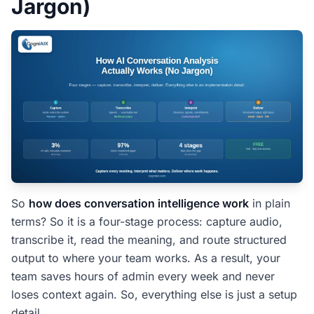
Jargon)
The ROI Case Is Not Complex
Customer Story: How Does Conversation
Intelligence Work in Real Teams
People Also Ask â€” How Does
Conversation Intelligence Work
What is the simplest way to explain conversation
intelligence?
How is this different from a meeting recording?
So
how does conversation intelligence work
in plain
Does conversation intelligence work for accents
terms? So it is a four-stage process: capture audio,
and technical vocabulary?
transcribe it, read the meaning, and route structured
How long does it take to see value?
output to where your team works. As a result, your
Will my team need training?
team saves hours of admin every week and never
loses context again. So, everything else is just a setup
One-Line Summary: How Does
detail.