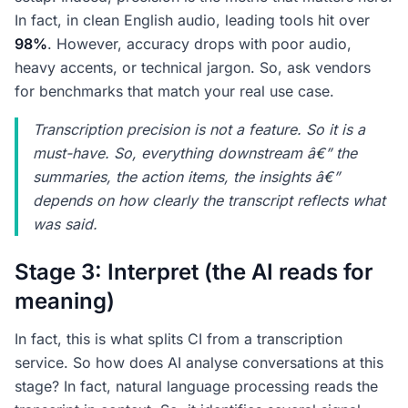
In fact, in clean English audio, leading tools hit over
98%
. However, accuracy drops with poor audio,
heavy accents, or technical jargon. So, ask vendors
for benchmarks that match your real use case.
Transcription precision is not a feature. So it is a
must-have. So, everything downstream â€” the
summaries, the action items, the insights â€”
depends on how clearly the transcript reflects what
was said.
Stage 3: Interpret (the AI reads for
meaning)
In fact, this is what splits CI from a transcription
service. So how does AI analyse conversations at this
stage? In fact, natural language processing reads the