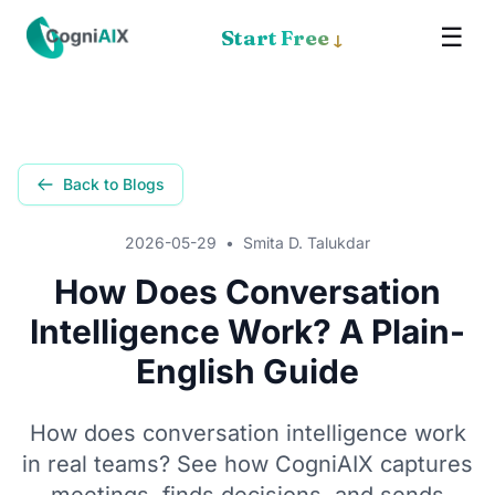
☰
✕
Start Free
↓
Memory
Meet Cognia
Back to Blogs
The Math
2026-05-29
•
Smita D. Talukdar
Pricing
How Does Conversation
Intelligence Work? A Plain-
How It Works
English Guide
Proof
How does conversation intelligence work
Get the App
in real teams? See how CogniAIX captures