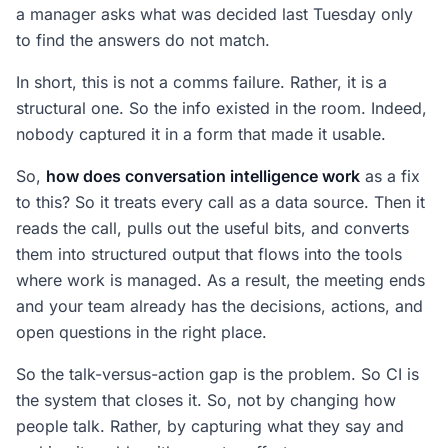
a manager asks what was decided last Tuesday only
to find the answers do not match.
In short, this is not a comms failure. Rather, it is a
structural one. So the info existed in the room. Indeed,
nobody captured it in a form that made it usable.
So,
how does conversation intelligence work
as a fix
to this? So it treats every call as a data source. Then it
reads the call, pulls out the useful bits, and converts
them into structured output that flows into the tools
where work is managed. As a result, the meeting ends
and your team already has the decisions, actions, and
open questions in the right place.
So the talk-versus-action gap is the problem. So CI is
the system that closes it. So, not by changing how
people talk. Rather, by capturing what they say and