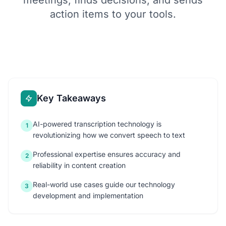
meetings, finds decisions, and sends
action items to your tools.
Key Takeaways
AI-powered transcription technology is
1
revolutionizing how we convert speech to text
Professional expertise ensures accuracy and
2
reliability in content creation
Real-world use cases guide our technology
3
development and implementation