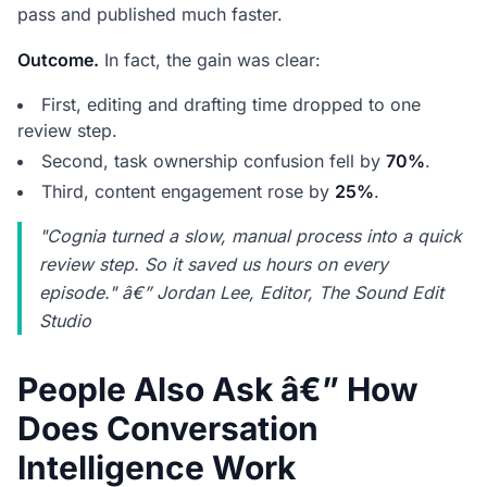
pass and published much faster.
Outcome.
In fact, the gain was clear:
First, editing and drafting time dropped to one
review step.
Second, task ownership confusion fell by
70%
.
Third, content engagement rose by
25%
.
"Cognia turned a slow, manual process into a quick
review step. So it saved us hours on every
episode." â€” Jordan Lee, Editor, The Sound Edit
Studio
People Also Ask â€” How
Does Conversation
Intelligence Work