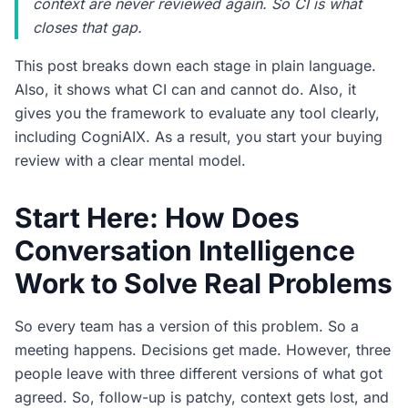
context are never reviewed again. So CI is what
closes that gap.
This post breaks down each stage in plain language.
Also, it shows what CI can and cannot do. Also, it
gives you the framework to evaluate any tool clearly,
including CogniAIX. As a result, you start your buying
review with a clear mental model.
Start Here: How Does
Conversation Intelligence
Work to Solve Real Problems
So every team has a version of this problem. So a
meeting happens. Decisions get made. However, three
people leave with three different versions of what got
agreed. So, follow-up is patchy, context gets lost, and