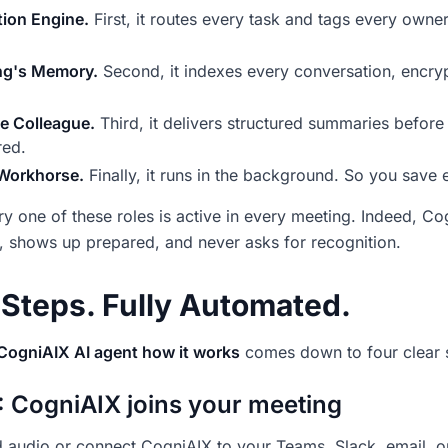
ion Engine.
First, it routes every task and tags every owne
ng's Memory.
Second, it indexes every conversation, encry
le Colleague.
Third, it delivers structured summaries before
red.
 Workhorse.
Finally, it runs in the background. So you save e
ry one of these roles is active in every meeting. Indeed, 
, shows up prepared, and never asks for recognition.
 Steps. Fully Automated.
CogniAIX AI agent how it works
comes down to four clear 
: CogniAIX joins your meeting
 audio or connect CogniAIX to your Teams, Slack, email, 