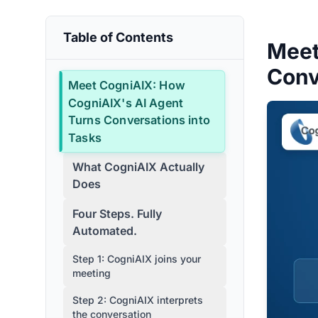
Table of Contents
Meet
Conv
Meet CogniAIX: How
CogniAIX's AI Agent
Turns Conversations into
Tasks
What CogniAIX Actually
Does
Four Steps. Fully
Automated.
Step 1: CogniAIX joins your
meeting
Step 2: CogniAIX interprets
the conversation