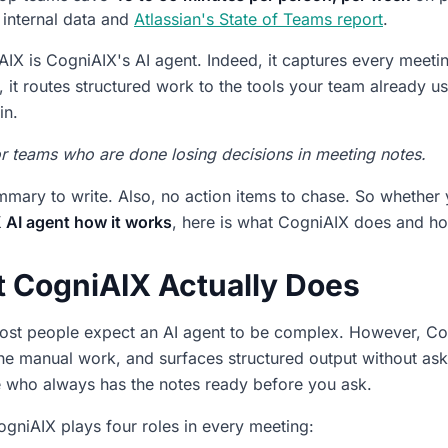
internal data and
Atlassian's State of Teams report
.
IX is CogniAIX's AI agent. Indeed, it captures every meetin
, it routes structured work to the tools your team already
in.
for teams who are done losing decisions in meeting notes.
mary to write. Also, no action items to chase. So whether
 AI agent how it works
, here is what CogniAIX does and how 
 CogniAIX Actually Does
most people expect an AI agent to be complex. However, Cogn
he manual work, and surfaces structured output without asking
 who always has the notes ready before you ask.
CogniAIX plays four roles in every meeting: