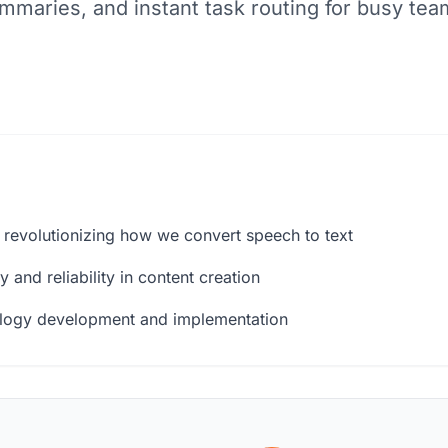
mmaries, and instant task routing for busy tea
 revolutionizing how we convert speech to text
 and reliability in content creation
ology development and implementation