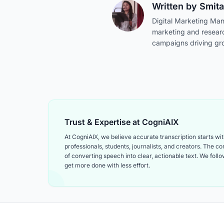
Written by
Smita
Digital Marketing Man
marketing and resear
campaigns driving gr
Trust & Expertise at CogniAIX
At CogniAIX, we believe accurate transcription starts w
professionals, students, journalists, and creators. The 
of converting speech into clear, actionable text. We follow
get more done with less effort.