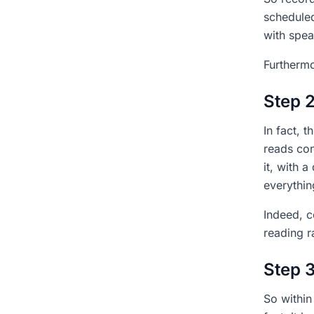
scheduled
with spea
Furthermo
Step 2
In fact, 
reads con
it, with 
everythin
Indeed, c
reading r
Step 3
So within