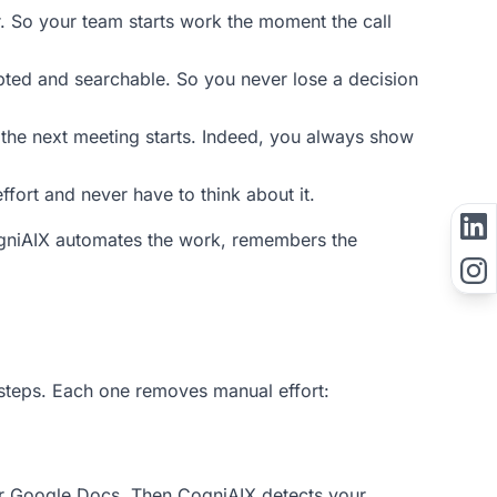
r. So your team starts work the moment the call
pted and searchable. So you never lose a decision
 the next meeting starts. Indeed, you always show
ffort and never have to think about it.
CogniAIX automates the work, remembers the
steps. Each one removes manual effort:
or Google Docs. Then CogniAIX detects your