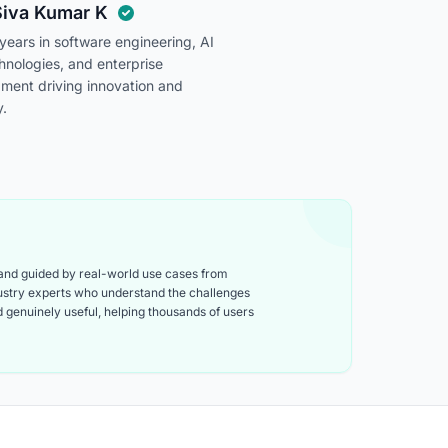
Siva Kumar K
ears in software engineering, AI
chnologies, and enterprise
pment driving innovation and
y.
 and guided by real-world use cases from
ndustry experts who understand the challenges
and genuinely useful, helping thousands of users