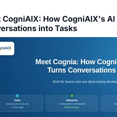
 CogniAIX: How CogniAIX's AI
ersations into Tasks