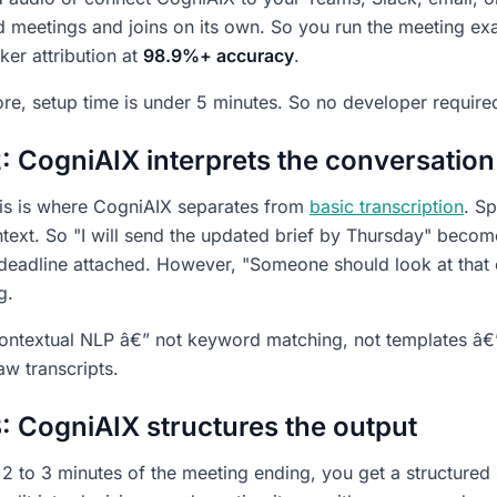
 meetings and joins on its own. So you run the meeting exa
ker attribution at
98.9%+ accuracy
.
re, setup time is under 5 minutes. So no developer require
: CogniAIX interprets the conversation
this is where CogniAIX separates from
basic transcription
. Sp
text. So "I will send the updated brief by Thursday" becom
a deadline attached. However, "Someone should look at that e
g.
ontextual NLP â€” not keyword matching, not templates â€” 
aw transcripts.
: CogniAIX structures the output
 2 to 3 minutes of the meeting ending, you get a structure