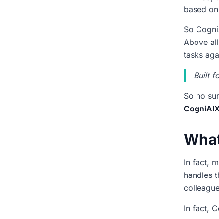
Why do our meeting decisions
based on 
keep getting lost?
So CogniA
Will CogniAIX make me do
Above all
extra admin work?
tasks aga
How does CogniAIX know
who should own each task?
Built 
Does CogniAIX work with the
So no sum
tools we already use?
CogniAIX
What if I need to check an old
decision later?
What
One Meeting Shows
CogniAIX AI Agent How It
In fact, 
Works
handles t
colleague
In fact, 