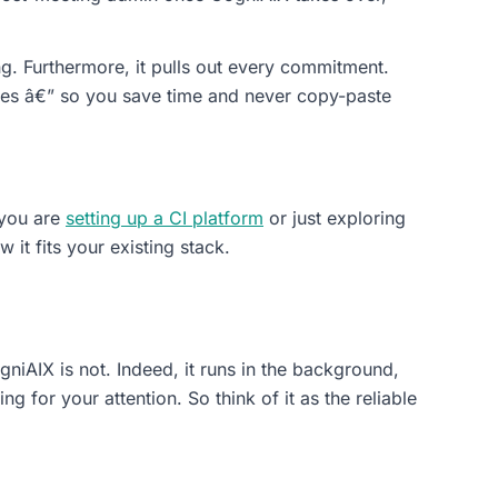
g. Furthermore, it pulls out every commitment.
 uses â€” so you save time and never copy-paste
 you are
setting up a CI platform
or just exploring
it fits your existing stack.
iAIX is not. Indeed, it runs in the background,
 for your attention. So think of it as the reliable