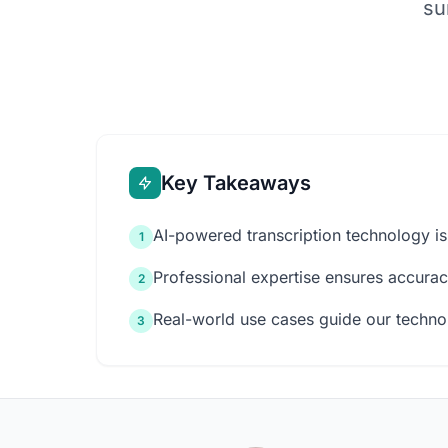
su
Key Takeaways
AI-powered transcription technology is
1
Professional expertise ensures accuracy
2
Real-world use cases guide our techn
3