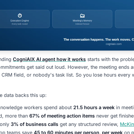
nding
CogniAIX AI agent how it works
starts with the probl
mitments get said out loud. However, the meeting ends and
ed CRM field, or nobody's task list. So you lose hours every
he data backs this up:
 knowledge workers spend about
21.5 hours a week
in meet
d, more than
67% of meeting action items
never get finish
 only
3% of business calls
get any structured review,
McKin
top teams save
45 to 60 minutes per person, per week
on p