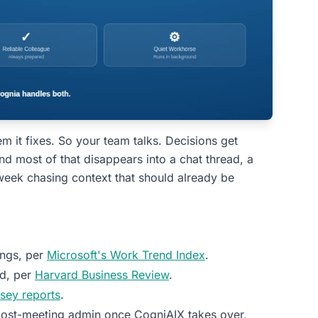
em it fixes. So your team talks. Decisions get
 most of that disappears into a chat thread, a
 week chasing context that should already be
ings, per
Microsoft's Work Trend Index
.
ed, per
Harvard Business Review
.
sey reports
.
ost-meeting admin once CogniAIX takes over,