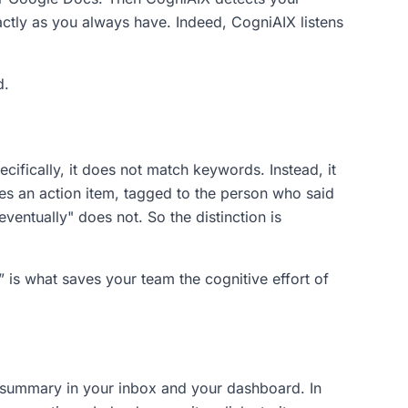
ctly as you always have. Indeed, CogniAIX listens
d.
ecifically, it does not match keywords. Instead, it
es an action item, tagged to the person who said
ventually" does not. So the distinction is
is what saves your team the cognitive effort of
d summary in your inbox and your dashboard. In