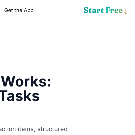
Start Free
Get the App
↓
 Works:
 Tasks
ction items, structured