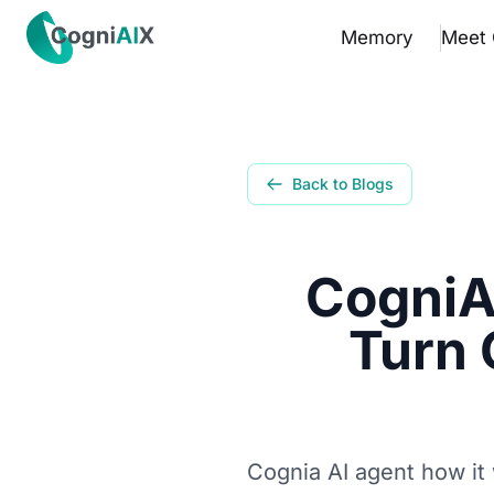
✕
Memory
Meet 
Memory
Meet Cognia
Back to Blogs
The Math
CogniA
Pricing
Turn 
How It Works
Proof
Get the App
Cognia AI agent how it 