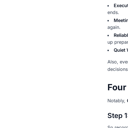
Execut
ends.
Meeti
again.
Reliab
up prepa
Quiet
Also, eve
decisions
Four
Notably,
Step 1
So record