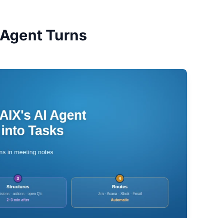
 Agent Turns