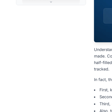
Step 3: CogniAIX structures
the output
Step 4: CogniAIX routes work
to your tools
CogniAIX AI Agent How It
Works Inside Your
Understa
Organisation
made. Com
For Power Users: What
half-fill
CogniAIX Remembers
tracked.
How CogniAIX Compares
In fact, t
to Other Meeting Tools
First,
People Also Ask â€”
Secon
CogniAIX AI Agent How It
Third,
Works
Also, 