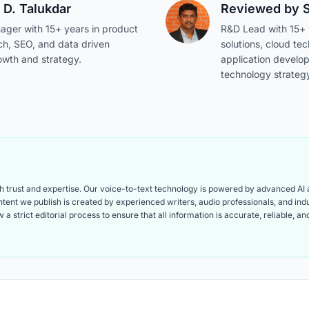
 D. Talukdar
Reviewed by
ager with 15+ years in product
R&D Lead with 15+ y
ch, SEO, and data driven
solutions, cloud te
owth and strategy.
application develo
technology strateg
ith trust and expertise. Our voice-to-text technology is powered by advanced AI
content we publish is created by experienced writers, audio professionals, and i
 a strict editorial process to ensure that all information is accurate, reliable, 