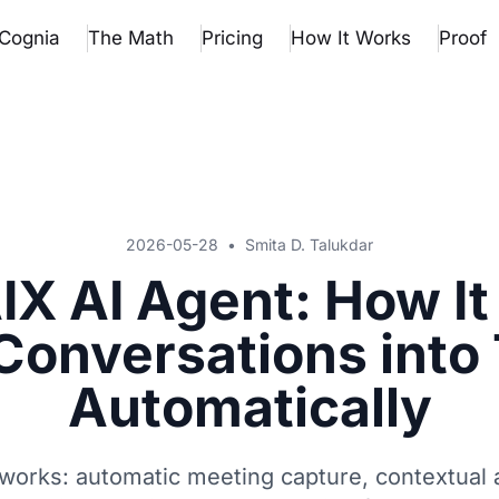
Cognia
The Math
Pricing
How It Works
Proof
2026-05-28
•
Smita D. Talukdar
IX AI Agent: How It
Conversations into
Automatically
works: automatic meeting capture, contextual a