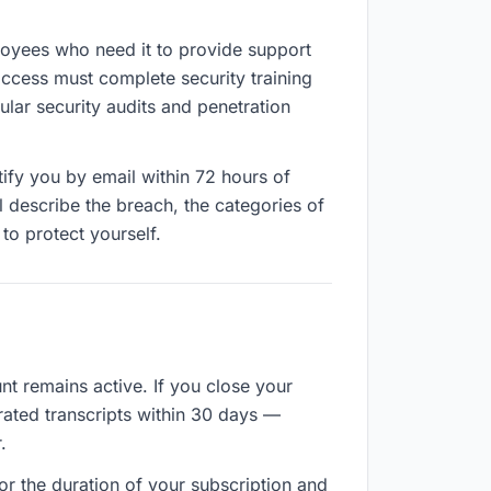
ployees who need it to provide support
access must complete security training
lar security audits and penetration
tify you by email within 72 hours of
l describe the breach, the categories of
to protect yourself.
nt remains active. If you close your
rated transcripts within 30 days —
.
for the duration of your subscription and