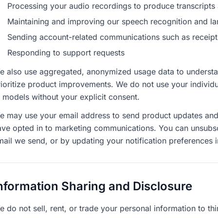
Processing your audio recordings to produce transcripts 
Maintaining and improving our speech recognition and 
Sending account-related communications such as receipts, 
Responding to support requests
e also use aggregated, anonymized usage data to understan
ioritize product improvements. We do not use your individua
I models without your explicit consent.
e may use your email address to send product updates and e
ave opted in to marketing communications. You can unsubscri
mail we send, or by updating your notification preferences i
nformation Sharing and Disclosure
 do not sell, rent, or trade your personal information to thi