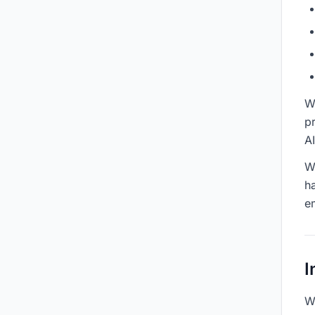
W
pr
A
W
h
e
I
We