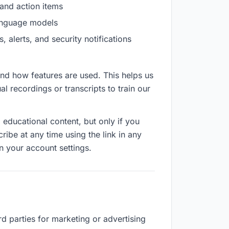
and action items
language models
alerts, and security notifications
d how features are used. This helps us
l recordings or transcripts to train our
ducational content, but only if you
be at any time using the link in any
n your account settings.
rd parties for marketing or advertising