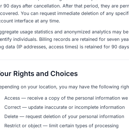
or 90 days after cancellation. After that period, they are p
ecovered. You can request immediate deletion of any specifi
count interface at any time.
ggregate usage statistics and anonymized analytics may be r
entify individuals. Billing records are retained for seven y
og data (IP addresses, access times) is retained for 90 day
our Rights and Choices
epending on your location, you may have the following righ
Access — receive a copy of the personal information we
Correct — update inaccurate or incomplete information
Delete — request deletion of your personal information
Restrict or object — limit certain types of processing