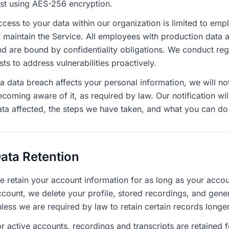
est using AES-256 encryption.
ccess to your data within our organization is limited to em
r maintain the Service. All employees with production data 
nd are bound by confidentiality obligations. We conduct regu
sts to address vulnerabilities proactively.
 a data breach affects your personal information, we will no
coming aware of it, as required by law. Our notification wil
ata affected, the steps we have taken, and what you can do 
ata Retention
e retain your account information for as long as your accou
ccount, we delete your profile, stored recordings, and gene
less we are required by law to retain certain records longer
r active accounts, recordings and transcripts are retained 