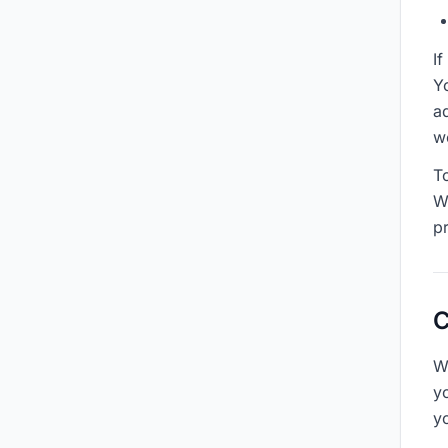
I
Yo
a
w
T
W
p
C
W
y
y