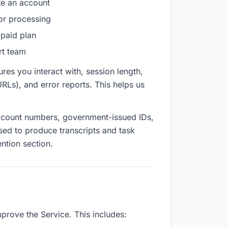
e an account
for processing
 paid plan
rt team
res you interact with, session length,
URLs), and error reports. This helps us
 account numbers, government-issued IDs,
sed to produce transcripts and task
ention section.
prove the Service. This includes: