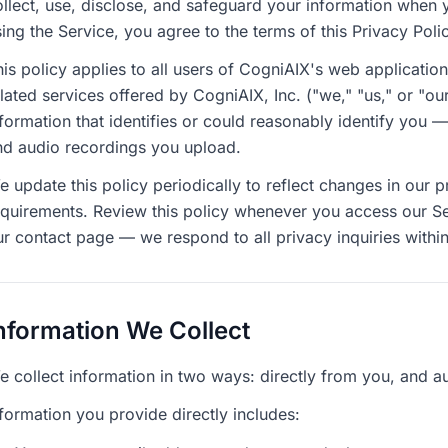
ollect, use, disclose, and safeguard your information when 
ing the Service, you agree to the terms of this Privacy Poli
is policy applies to all users of CogniAIX's web applicatio
elated services offered by CogniAIX, Inc. ("we," "us," or "o
nformation that identifies or could reasonably identify you 
nd audio recordings you upload.
 update this policy periodically to reflect changes in our p
equirements. Review this policy whenever you access our Se
ur contact page — we respond to all privacy inquiries within
nformation We Collect
e collect information in two ways: directly from you, and a
formation you provide directly includes: