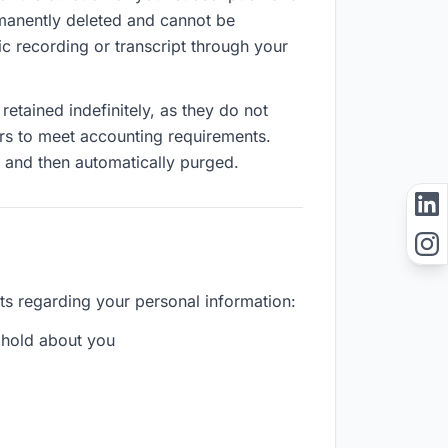
ermanently deleted and cannot be
c recording or transcript through your
etained indefinitely, as they do not
ears to meet accounting requirements.
s and then automatically purged.
ts regarding your personal information:
 hold about you