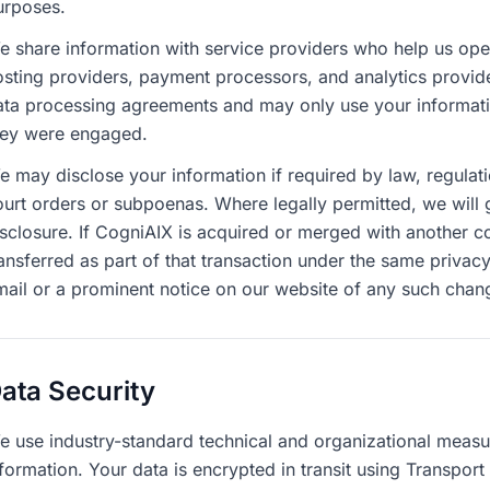
urposes.
e share information with service providers who help us ope
osting providers, payment processors, and analytics provide
ata processing agreements and may only use your informatio
hey were engaged.
 may disclose your information if required by law, regulatio
ourt orders or subpoenas. Where legally permitted, we will g
isclosure. If CogniAIX is acquired or merged with another c
ansferred as part of that transaction under the same privacy
mail or a prominent notice on our website of any such chan
ata Security
e use industry-standard technical and organizational measu
formation. Your data is encrypted in transit using Transpor