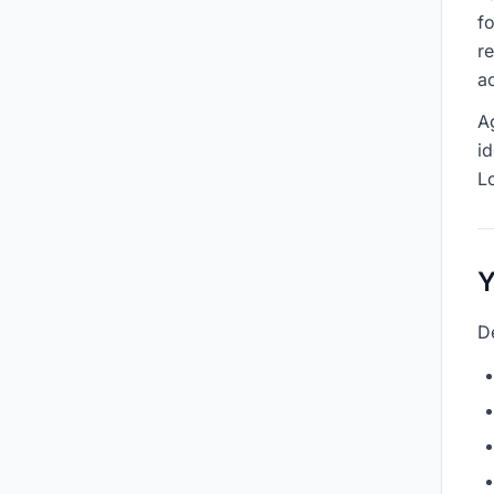
f
r
ac
A
id
L
Y
D