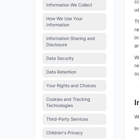
c
Information We Collect
us
How We Use Your
Th
Information
r
i
Information Sharing and
Disclosure
a
We
Data Security
r
Data Retention
o
Your Rights and Choices
Cookies and Tracking
I
Technologies
W
Third-Party Services
In
Children's Privacy