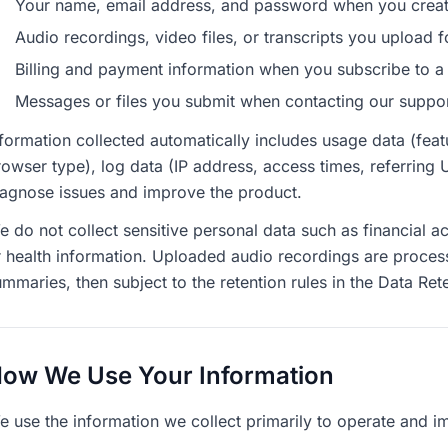
Your name, email address, and password when you creat
Audio recordings, video files, or transcripts you upload 
Billing and payment information when you subscribe to a
Messages or files you submit when contacting our suppo
formation collected automatically includes usage data (featu
owser type), log data (IP address, access times, referring 
iagnose issues and improve the product.
e do not collect sensitive personal data such as financial
r health information. Uploaded audio recordings are proces
mmaries, then subject to the retention rules in the Data Ret
ow We Use Your Information
e use the information we collect primarily to operate and im