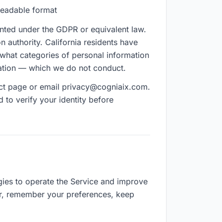
-readable format
ranted under the GDPR or equivalent law.
n authority. California residents have
 what categories of personal information
rmation — which we do not conduct.
tact page or email privacy@cogniaix.com.
to verify your identity before
ies to operate the Service and improve
r, remember your preferences, keep