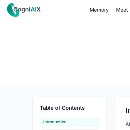
✕
Memory
Meet 
Memory
Meet Cognia
The Math
Pricing
How It Works
Proof
Table of Contents
I
Get the App
Introduction
A