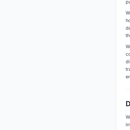
p
W
h
d
t
We
c
d
tr
e
D
W
in