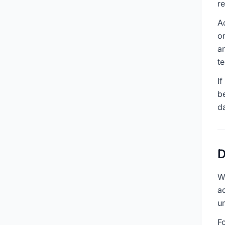
r
A
o
a
te
If
be
d
D
W
a
un
Fo