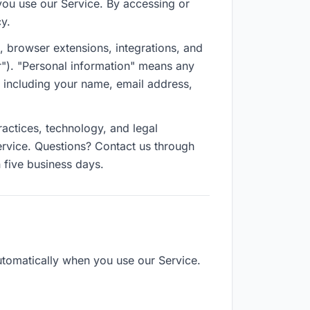
you use our Service. By accessing or
cy.
n, browser extensions, integrations, and
ur"). "Personal information" means any
— including your name, email address,
ractices, technology, and legal
rvice. Questions? Contact us through
 five business days.
utomatically when you use our Service.