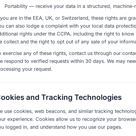
Portability — receive your data in a structured, machine
f you are in the EEA, UK, or Switzerland, these rights are g
u can also lodge a complaint with your local data protectio
dditional rights under the CCPA, including the right to know
e collect and the right to opt out of any sale of your info
o exercise any of these rights, contact us through our con
e respond to verified requests within 30 days. We may need 
rocessing your request.
ookies and Tracking Technologies
e use cookies, web beacons, and similar tracking technolog
our experience. Cookies allow us to recognize your browse
ou logged in, and understand how you use our pages.