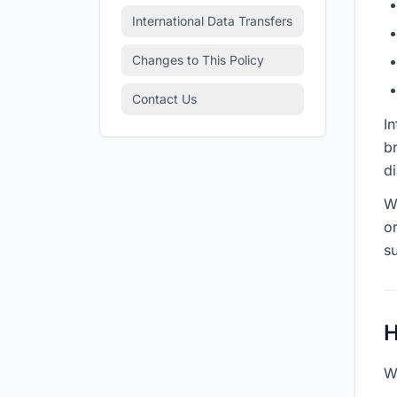
International Data Transfers
Changes to This Policy
Contact Us
In
br
d
W
o
su
H
W