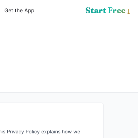
Start Free
Get the App
↓
his Privacy Policy explains how we