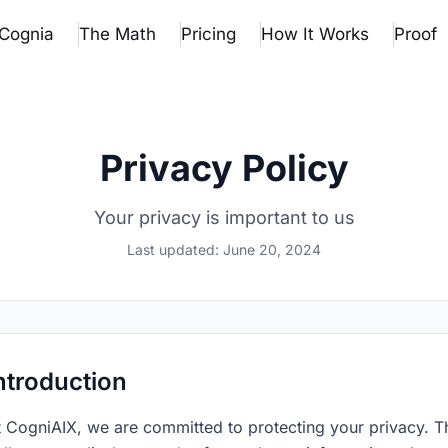
Cognia
The Math
Pricing
How It Works
Proof
Privacy Policy
Your privacy is important to us
Last updated:
June 20, 2024
ntroduction
t CogniAIX, we are committed to protecting your privacy. T