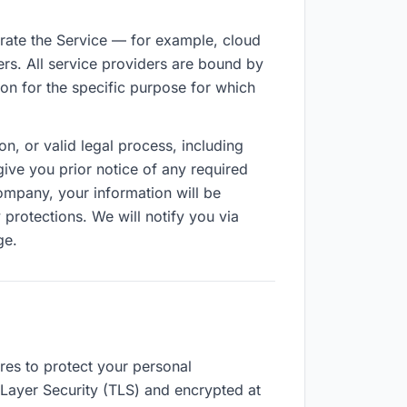
rate the Service — for example, cloud
rs. All service providers are bound by
n for the specific purpose for which
n, or valid legal process, including
ive you prior notice of any required
ompany, your information will be
 protections. We will notify you via
ge.
res to protect your personal
t Layer Security (TLS) and encrypted at