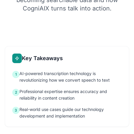
becoming searchable data and how
CogniAIX turns talk into action.
Key Takeaways
AI-powered transcription technology is
1
revolutionizing how we convert speech to text
Professional expertise ensures accuracy and
2
reliability in content creation
Real-world use cases guide our technology
3
development and implementation