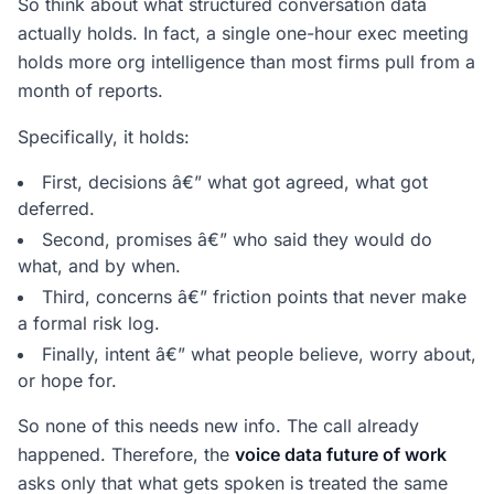
So think about what structured conversation data
actually holds. In fact, a single one-hour exec meeting
holds more org intelligence than most firms pull from a
month of reports.
Specifically, it holds:
First, decisions â€” what got agreed, what got
deferred.
Second, promises â€” who said they would do
what, and by when.
Third, concerns â€” friction points that never make
a formal risk log.
Finally, intent â€” what people believe, worry about,
or hope for.
So none of this needs new info. The call already
happened. Therefore, the
voice data future of work
asks only that what gets spoken is treated the same