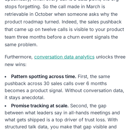
stops forgetting. So the call made in March is
retrievable in October when someone asks why the
product roadmap turned. Indeed, the sales pushback
that came up on twelve calls is visible to your product
team three months before a churn event signals the
same problem.
Furthermore,
conversation data analytics
unlocks three
new wins:
Pattern spotting across time.
First, the same
pushback across 30 sales calls over 6 months
becomes a product signal. Without conversation data,
it stays anecdotal.
Promise tracking at scale.
Second, the gap
between what leaders say in all-hands meetings and
what gets shipped is a top driver of trust loss. With
structured talk data, you make that gap visible and