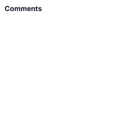
Comments