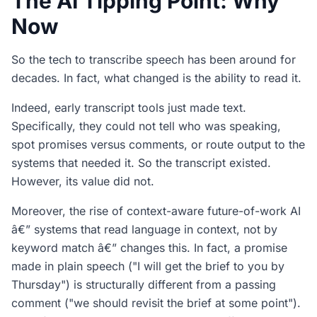
The AI Tipping Point: Why
Now
So the tech to transcribe speech has been around for
decades. In fact, what changed is the ability to read it.
Indeed, early transcript tools just made text.
Specifically, they could not tell who was speaking,
spot promises versus comments, or route output to the
systems that needed it. So the transcript existed.
However, its value did not.
Moreover, the rise of context-aware future-of-work AI
â€” systems that read language in context, not by
keyword match â€” changes this. In fact, a promise
made in plain speech ("I will get the brief to you by
Thursday") is structurally different from a passing
comment ("we should revisit the brief at some point").