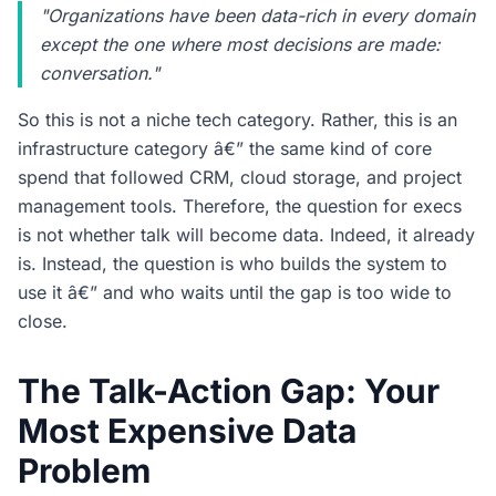
"Organizations have been data-rich in every domain
except the one where most decisions are made:
conversation."
So this is not a niche tech category. Rather, this is an
infrastructure category â€” the same kind of core
spend that followed CRM, cloud storage, and project
management tools. Therefore, the question for execs
is not whether talk will become data. Indeed, it already
is. Instead, the question is who builds the system to
use it â€” and who waits until the gap is too wide to
close.
The Talk-Action Gap: Your
Most Expensive Data
Problem