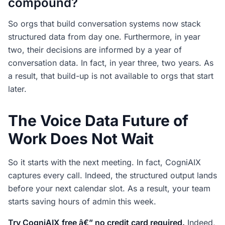
compound?
So orgs that build conversation systems now stack
structured data from day one. Furthermore, in year
two, their decisions are informed by a year of
conversation data. In fact, in year three, two years. As
a result, that build-up is not available to orgs that start
later.
The Voice Data Future of
Work Does Not Wait
So it starts with the next meeting. In fact, CogniAIX
captures every call. Indeed, the structured output lands
before your next calendar slot. As a result, your team
starts saving hours of admin this week.
Try CogniAIX free â€” no credit card required.
Indeed,