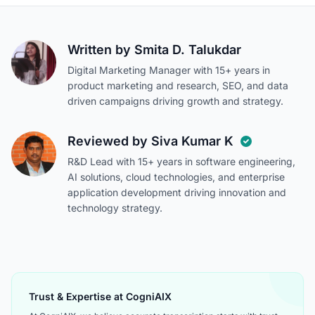
Written by
Smita D. Talukdar
Digital Marketing Manager with 15+ years in
product marketing and research, SEO, and data
driven campaigns driving growth and strategy.
Reviewed by
Siva Kumar K
R&D Lead with 15+ years in software engineering,
AI solutions, cloud technologies, and enterprise
application development driving innovation and
technology strategy.
Trust & Expertise at CogniAIX