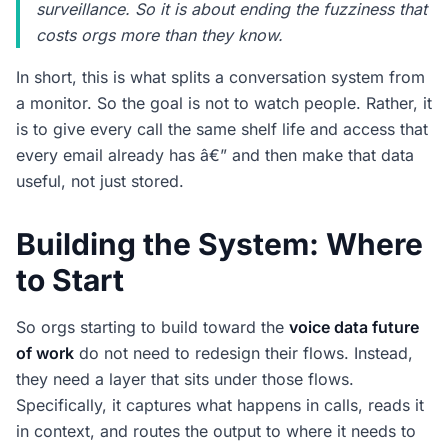
surveillance. So it is about ending the fuzziness that
costs orgs more than they know.
In short, this is what splits a conversation system from
a monitor. So the goal is not to watch people. Rather, it
is to give every call the same shelf life and access that
every email already has â€” and then make that data
useful, not just stored.
Building the System: Where
to Start
So orgs starting to build toward the
voice data future
of work
do not need to redesign their flows. Instead,
they need a layer that sits under those flows.
Specifically, it captures what happens in calls, reads it
in context, and routes the output to where it needs to