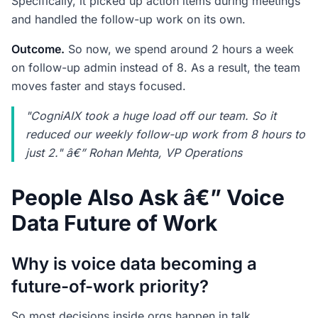
Specifically, it picked up action items during meetings
and handled the follow-up work on its own.
Outcome.
So now, we spend around 2 hours a week
on follow-up admin instead of 8. As a result, the team
moves faster and stays focused.
"CogniAIX took a huge load off our team. So it
reduced our weekly follow-up work from 8 hours to
just 2." â€” Rohan Mehta, VP Operations
People Also Ask â€” Voice
Data Future of Work
Why is voice data becoming a
future-of-work priority?
So most decisions inside orgs happen in talk.