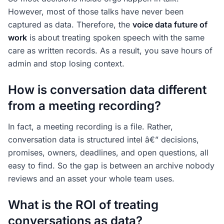
However, most of those talks have never been
captured as data. Therefore, the
voice data future of
work
is about treating spoken speech with the same
care as written records. As a result, you save hours of
admin and stop losing context.
How is conversation data different
from a meeting recording?
In fact, a meeting recording is a file. Rather,
conversation data is structured intel â€” decisions,
promises, owners, deadlines, and open questions, all
easy to find. So the gap is between an archive nobody
reviews and an asset your whole team uses.
What is the ROI of treating
conversations as data?