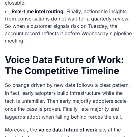
closable.
Real-time intel routing.
Finally, actionable insights
from conversations do not wait for a quarterly review.
So when a customer signals risk on Tuesday, the
account record reflects it before Wednesday's pipeline
meeting.
Voice Data Future of Work:
The Competitive Timeline
So change driven by new data follows a clear pattern.
In fact, early adopters build infrastructure while the
tech is unfamiliar. Then early majority adopters scale
once the case is proven. Finally, late majority and
laggards adopt when falling behind forces the call.
Moreover, the
voice data future of work
sits at the