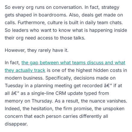
So every org runs on conversation. In fact, strategy
gets shaped in boardrooms. Also, deals get made on
calls. Furthermore, culture is built in daily team chats.
So leaders who want to know what is happening inside
their org need access to those talks.
However, they rarely have it.
In fact,
the gap between what teams discuss and what
they actually track
is one of the highest hidden costs in
modern business. Specifically, decisions made on
Tuesday in a planning meeting get recorded â€” if at
all â€” as a single-line CRM update typed from
memory on Thursday. As a result, the nuance vanishes.
Indeed, the hesitation, the firm promise, the unspoken
concern that each person carries differently all
disappear.