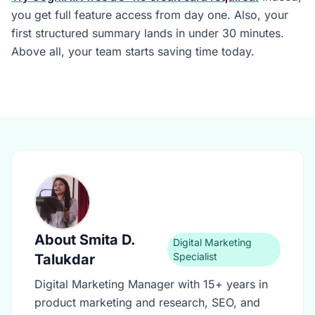
you get full feature access from day one. Also, your
first structured summary lands in under 30 minutes.
Above all, your team starts saving time today.
About
Smita D.
Digital Marketing
Specialist
Talukdar
Digital Marketing Manager with 15+ years in
product marketing and research, SEO, and