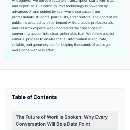
At CogniAIX, we believe accurate transcription starts with trust
and expertise. Our voice-to-text technology is powered by
advanced AI and guided by real-world use cases from
professionals, students, journalists, and creators. The content we
publish is created by experienced writers, audio professionals,
and industry experts who understand the challenges of
converting speech into clear, actionable text. We follow a strict
editorial process to ensure that all information is accurate,
reliable, and genuinely useful, helping thousands of users get
more done with less effort.
Table of Contents
The Future of Work Is Spoken: Why Every
Conversation Will Be a Data Point