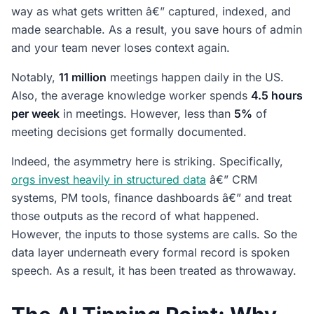
way as what gets written â€” captured, indexed, and
made searchable. As a result, you save hours of admin
and your team never loses context again.
Notably,
11 million
meetings happen daily in the US.
Also, the average knowledge worker spends
4.5 hours
per week
in meetings. However, less than
5%
of
meeting decisions get formally documented.
Indeed, the asymmetry here is striking. Specifically,
orgs invest heavily in structured data
â€” CRM
systems, PM tools, finance dashboards â€” and treat
those outputs as the record of what happened.
However, the inputs to those systems are calls. So the
data layer underneath every formal record is spoken
speech. As a result, it has been treated as throwaway.