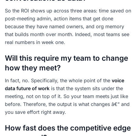
So the ROI shows up across three areas: time saved on
post-meeting admin, action items that get done
because they have named owners, and org memory
that builds month over month. Indeed, most teams see
real numbers in week one.
Will this require my team to change
how they meet?
In fact, no. Specifically, the whole point of the
voice
data future of work
is that the system sits under the
meeting, not on top of it. So your team meets just like
before. Therefore, the output is what changes â€” and
you save effort right away.
How fast does the competitive edge