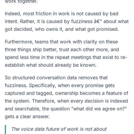
work together.
Indeed, most friction in work is not caused by bad
intent. Rather, it is caused by fuzziness â€” about what
got decided, who owns it, and what got promised.
Furthermore, teams that work with clarity on these
three things ship better, trust each other more, and
spend less time in the repeat meetings that exist to re-
establish what should already be known.
So structured conversation data removes that
fuzziness. Specifically, when every promise gets
captured and tagged, ownership becomes a feature of
the system. Therefore, when every decision is indexed
and searchable, the question "what did we agree on?"
gets a clear answer.
The voice data future of work is not about