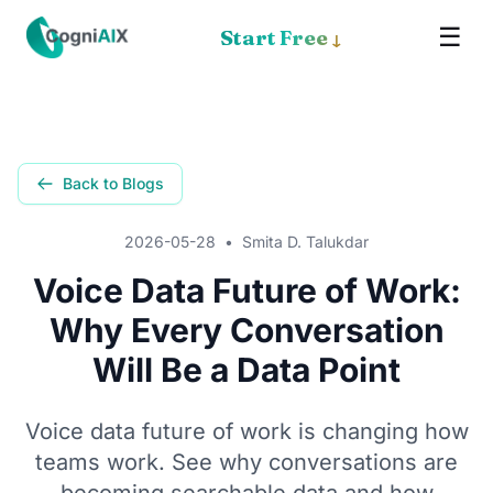
☰
✕
Start Free
↓
Memory
Meet Cognia
Back to Blogs
The Math
2026-05-28
•
Smita D. Talukdar
Pricing
Voice Data Future of Work:
Why Every Conversation
How It Works
Will Be a Data Point
Proof
Voice data future of work is changing how
Get the App
teams work. See why conversations are