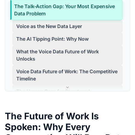
The Talk-Action Gap: Your Most Expensive
Data Problem
Voice as the New Data Layer
The AI Tipping Point: Why Now
What the Voice Data Future of Work
Unlocks
Voice Data Future of Work: The Competitive
Timeline
The Human Case for Structured
Conversation
Building the System: Where to Start
The Future of Work Is
Customer Story
Spoken: Why Every