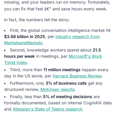
missing, and your leaders run on memory. Fortunately,
you can fix that fast â€” and save hours every week.
In fact, the numbers tell the story:
First, the global conversation intelligence market hit
$3.68 billion in 2025
, per
industry research from
MarketsandMarkets
.
Second, knowledge workers spend about
21.5
hours per week
in meetings, per
Microsoft's Work
Trend Index
.
Third, more than
11 million meetings
happen every
day in the US alone, per
Harvard Business Review
.
Furthermore, only
3% of business calls
get any
structured review,
McKinsey reports
.
Finally, less than
5% of meeting decisions
are
formally documented, based on internal CogniAIX data
and
Atlassian's State of Teams research
.