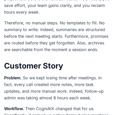
save effort, your team gains clarity, and you reclaim
hours every week.
Therefore, no manual steps. No templates to fill. No
summary to write. Indeed, summaries are structured
before the next meeting starts. Furthermore, promises
are routed before they get forgotten. Also, archives
are searchable from the moment a session ends.
Customer Story
Problem.
So we kept losing time after meetings. In
fact, every call created more notes, more task
updates, and more manual work. Indeed, follow-up
admin was taking almost 8 hours each week.
Workflow.
Then CogniAIX changed that for us.