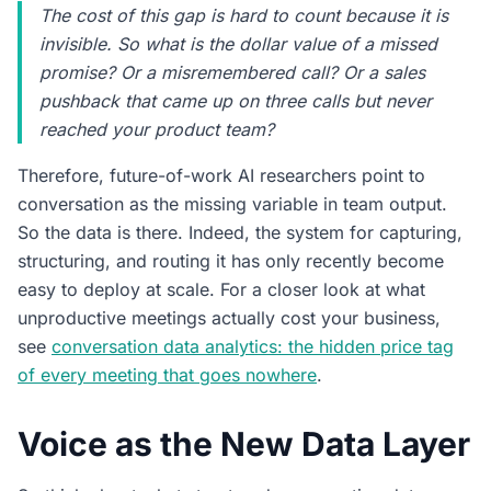
The cost of this gap is hard to count because it is
invisible. So what is the dollar value of a missed
promise? Or a misremembered call? Or a sales
pushback that came up on three calls but never
reached your product team?
Therefore, future-of-work AI researchers point to
conversation as the missing variable in team output.
So the data is there. Indeed, the system for capturing,
structuring, and routing it has only recently become
easy to deploy at scale. For a closer look at what
unproductive meetings actually cost your business,
see
conversation data analytics: the hidden price tag
of every meeting that goes nowhere
.
Voice as the New Data Layer