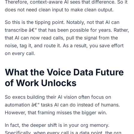
Therefore, context-aware AI sees that difference. So it
does not need clean input to make clean output.
So this is the tipping point. Notably, not that AI can
transcribe â€” that has been possible for years. Rather,
that AI can now read calls, pull the signal from the
noise, tag it, and route it. As a result, you save effort
on every call.
What the Voice Data Future
of Work Unlocks
So execs building their AI vision often focus on
automation â€” tasks AI can do instead of humans.
However, that framing misses the bigger win.
In fact, the deeper shift is in your org memory.
Specifically, when every call is a data point, the org