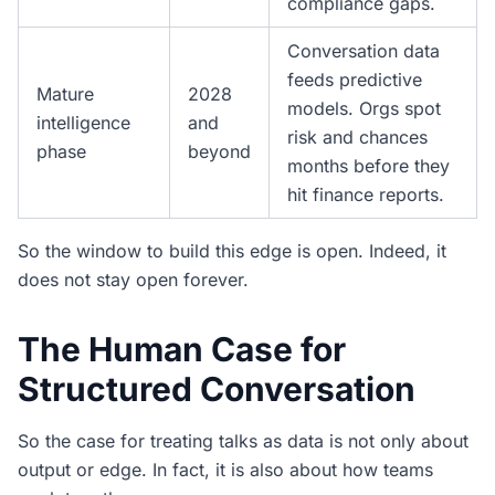
compliance gaps.
Conversation data
feeds predictive
Mature
2028
models. Orgs spot
intelligence
and
risk and chances
phase
beyond
months before they
hit finance reports.
So the window to build this edge is open. Indeed, it
does not stay open forever.
The Human Case for
Structured Conversation
So the case for treating talks as data is not only about
output or edge. In fact, it is also about how teams