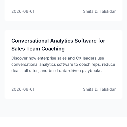
2026-06-01
Smita D. Talukdar
Conversational Analytics Software for
Sales Team Coaching
Discover how enterprise sales and CX leaders use
conversational analytics software to coach reps, reduce
deal stall rates, and build data-driven playbooks.
2026-06-01
Smita D. Talukdar