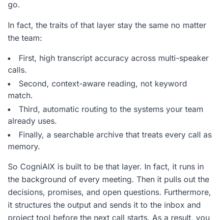
go.
In fact, the traits of that layer stay the same no matter
the team:
First, high transcript accuracy across multi-speaker
calls.
Second, context-aware reading, not keyword
match.
Third, automatic routing to the systems your team
already uses.
Finally, a searchable archive that treats every call as
memory.
So CogniAIX is built to be that layer. In fact, it runs in
the background of every meeting. Then it pulls out the
decisions, promises, and open questions. Furthermore,
it structures the output and sends it to the inbox and
project tool before the next call starts. As a result, you