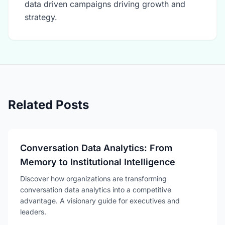
data driven campaigns driving growth and
strategy.
Related Posts
Conversation Data Analytics: From
Memory to Institutional Intelligence
Discover how organizations are transforming
conversation data analytics into a competitive
advantage. A visionary guide for executives and
leaders.