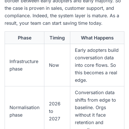
border between early adopters and early majority. So
the case is proven in sales, customer support, and
compliance. Indeed, the system layer is mature. As a
result, your team can start saving time today.
Phase
Timing
What Happens
Early adopters build
conversation data
Infrastructure
Now
into core flows. So
phase
this becomes a real
edge.
Conversation data
shifts from edge to
2026
Normalisation
baseline. Orgs
to
phase
without it face
2027
retention and