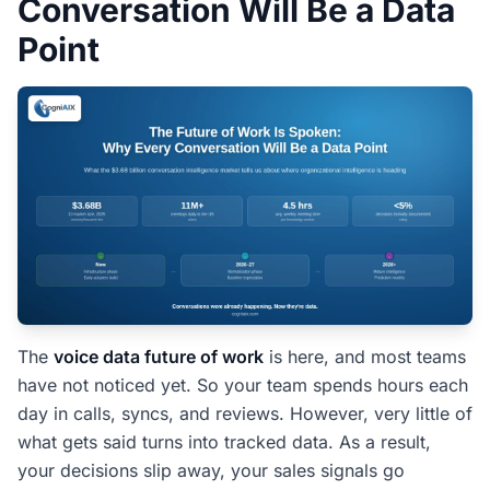
Conversation Will Be a Data
People Also Ask â€” Voice Data Future of
Work
Point
Why is voice data becoming a future-of-work
priority?
How is conversation data different from a meeting
recording?
What is the ROI of treating conversations as data?
Will this require my team to change how they
meet?
How fast does the competitive edge compound?
The Voice Data Future of Work Does Not
The
voice data future of work
is here, and most teams
Wait
have not noticed yet. So your team spends hours each
day in calls, syncs, and reviews. However, very little of
what gets said turns into tracked data. As a result,
your decisions slip away, your sales signals go