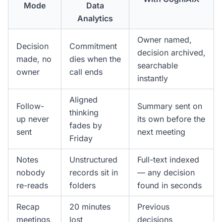
Mode
Data
Analytics
Owner named,
Decision
Commitment
decision archived,
made, no
dies when the
searchable
owner
call ends
instantly
Aligned
Follow-
Summary sent on
thinking
up never
its own before the
fades by
sent
next meeting
Friday
Notes
Unstructured
Full-text indexed
nobody
records sit in
— any decision
re-reads
folders
found in seconds
Recap
20 minutes
Previous
meetings
lost
decisions