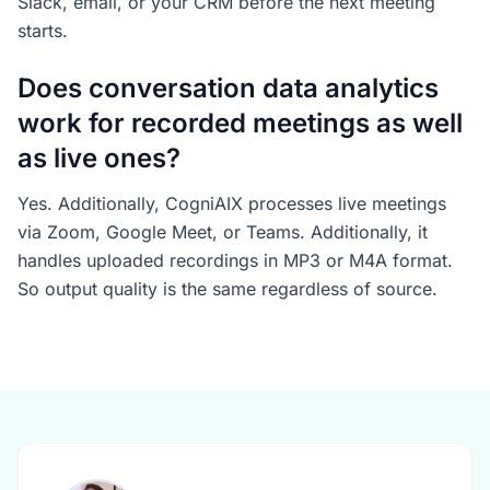
Slack, email, or your CRM before the next meeting
starts.
Does conversation data analytics
work for recorded meetings as well
as live ones?
Yes. Additionally, CogniAIX processes live meetings
via Zoom, Google Meet, or Teams. Additionally, it
handles uploaded recordings in MP3 or M4A format.
So output quality is the same regardless of source.