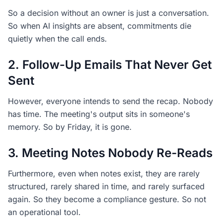
So a decision without an owner is just a conversation.
So when AI insights are absent, commitments die
quietly when the call ends.
2. Follow-Up Emails That Never Get
Sent
However, everyone intends to send the recap. Nobody
has time. The meeting's output sits in someone's
memory. So by Friday, it is gone.
3. Meeting Notes Nobody Re-Reads
Furthermore, even when notes exist, they are rarely
structured, rarely shared in time, and rarely surfaced
again. So they become a compliance gesture. So not
an operational tool.