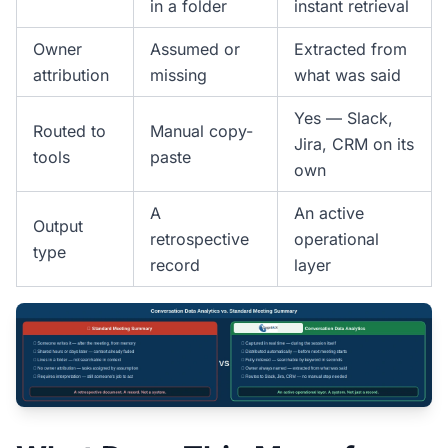
in a folder
instant retrieval
Owner
Assumed or
Extracted from
attribution
missing
what was said
Yes — Slack,
Routed to
Manual copy-
Jira, CRM on its
tools
paste
own
A
An active
Output
retrospective
operational
type
record
layer