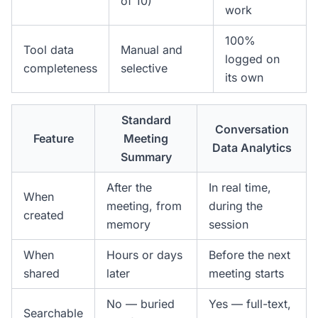
of 10)
work
100%
Tool data
Manual and
logged on
completeness
selective
its own
Standard
Conversation
Feature
Meeting
Data Analytics
Summary
After the
In real time,
When
meeting, from
during the
created
memory
session
When
Hours or days
Before the next
shared
later
meeting starts
No — buried
Yes — full-text,
Searchable