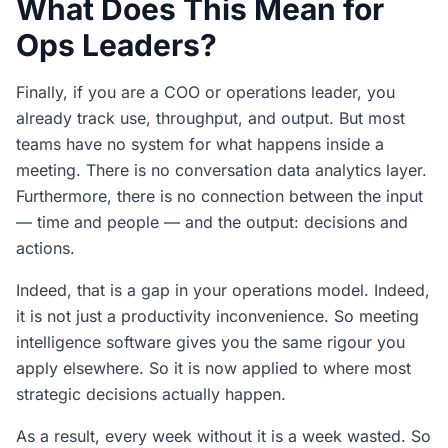
What Does This Mean for
Ops Leaders?
Finally, if you are a COO or operations leader, you
already track use, throughput, and output. But most
teams have no system for what happens inside a
meeting. There is no conversation data analytics layer.
Furthermore, there is no connection between the input
— time and people — and the output: decisions and
actions.
Indeed, that is a gap in your operations model. Indeed,
it is not just a productivity inconvenience. So meeting
intelligence software gives you the same rigour you
apply elsewhere. So it is now applied to where most
strategic decisions actually happen.
As a result, every week without it is a week wasted. So