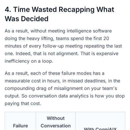
4. Time Wasted Recapping What
Was Decided
As a result, without meeting intelligence software
doing the heavy lifting, teams spend the first 20
minutes of every follow-up meeting repeating the last
one. Indeed, that is not alignment. That is expensive
inefficiency on a loop.
As a result, each of these failure modes has a
measurable cost in hours, in missed deadlines, in the
compounding drag of misalignment on your team's
output. So conversation data analytics is how you stop
paying that cost.
Without
Failure
Conversation
With CogniAIX