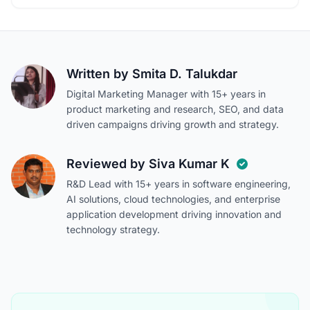
Written by
Smita D. Talukdar
Digital Marketing Manager with 15+ years in
product marketing and research, SEO, and data
driven campaigns driving growth and strategy.
Reviewed by
Siva Kumar K
R&D Lead with 15+ years in software engineering,
AI solutions, cloud technologies, and enterprise
application development driving innovation and
technology strategy.