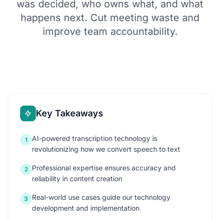
was decided, who owns what, and what
happens next. Cut meeting waste and
improve team accountability.
Key Takeaways
AI-powered transcription technology is
1
revolutionizing how we convert speech to text
Professional expertise ensures accuracy and
2
reliability in content creation
Real-world use cases guide our technology
3
development and implementation