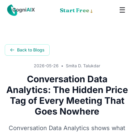
☰
✕
Start Free
↓
Memory
Meet Cognia
Back to Blogs
The Math
2026-05-26
•
Smita D. Talukdar
Pricing
Conversation Data
Analytics: The Hidden Price
How It Works
Tag of Every Meeting That
Proof
Goes Nowhere
Get the App
Conversation Data Analytics shows what