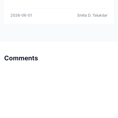
2026-06-01
Smita D. Talukdar
Comments