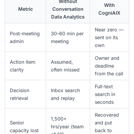
Without
With
Metric
Conversation
CogniAIX
Data Analytics
Near zero —
Post-meeting
30–60 min per
sent on its
admin
meeting
own
Owner and
Action item
Assumed,
deadline
clarity
often missed
from the call
Full-text
Decision
Inbox search
search in
retrieval
and replay
seconds
Recovered
1,500+
Senior
and put
hrs/year (team
capacity lost
back to