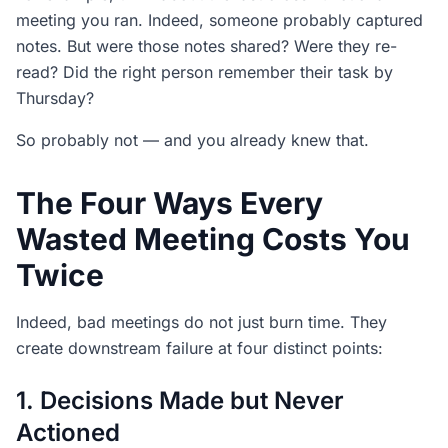
meeting you ran. Indeed, someone probably captured
notes. But were those notes shared? Were they re-
read? Did the right person remember their task by
Thursday?
So probably not — and you already knew that.
The Four Ways Every
Wasted Meeting Costs You
Twice
Indeed, bad meetings do not just burn time. They
create downstream failure at four distinct points:
1. Decisions Made but Never
Actioned