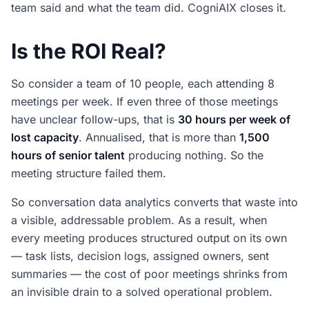
team said and what the team did. CogniAIX closes it.
Is the ROI Real?
So consider a team of 10 people, each attending 8
meetings per week. If even three of those meetings
have unclear follow-ups, that is
30 hours per week of
lost capacity
. Annualised, that is more than
1,500
hours of senior talent
producing nothing. So the
meeting structure failed them.
So conversation data analytics converts that waste into
a visible, addressable problem. As a result, when
every meeting produces structured output on its own
— task lists, decision logs, assigned owners, sent
summaries — the cost of poor meetings shrinks from
an invisible drain to a solved operational problem.