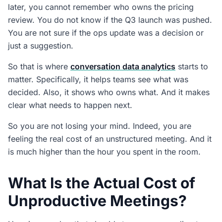
What Does This Mean for Ops Leaders?
later, you cannot remember who owns the pricing
review. You do not know if the Q3 launch was pushed.
People Also Ask
You are not sure if the ops update was a decision or
What is conversation data analytics?
just a suggestion.
How does conversation data analytics differ from
So that is where
conversation data analytics
starts to
transcription?
matter. Specifically, it helps teams see what was
What does a bad meeting actually cost?
decided. Also, it shows who owns what. And it makes
clear what needs to happen next.
How does CogniAIX apply conversation data
analytics?
So you are not losing your mind. Indeed, you are
Does conversation data analytics work for
feeling the real cost of an unstructured meeting. And it
recorded meetings as well as live ones?
is much higher than the hour you spent in the room.
What Is the Actual Cost of
Unproductive Meetings?