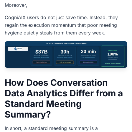
Moreover,
CogniAIX users do not just save time. Instead, they
regain the execution momentum that poor meeting
hygiene quietly steals from them every week.
How Does Conversation
Data Analytics Differ from a
Standard Meeting
Summary?
In short, a standard meeting summary is a