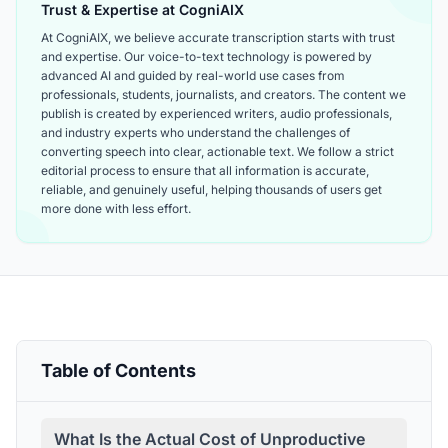
Trust & Expertise at CogniAIX
At CogniAIX, we believe accurate transcription starts with trust
and expertise. Our voice-to-text technology is powered by
advanced AI and guided by real-world use cases from
professionals, students, journalists, and creators. The content we
publish is created by experienced writers, audio professionals,
and industry experts who understand the challenges of
converting speech into clear, actionable text. We follow a strict
editorial process to ensure that all information is accurate,
reliable, and genuinely useful, helping thousands of users get
more done with less effort.
Table of Contents
What Is the Actual Cost of Unproductive