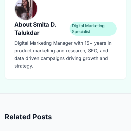
About
Smita D.
Digital Marketing
Specialist
Talukdar
Digital Marketing Manager with 15+ years in
product marketing and research, SEO, and
data driven campaigns driving growth and
strategy.
Related Posts