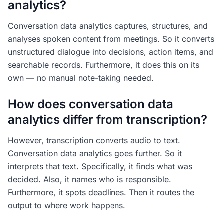
analytics?
Conversation data analytics captures, structures, and
analyses spoken content from meetings. So it converts
unstructured dialogue into decisions, action items, and
searchable records. Furthermore, it does this on its
own — no manual note-taking needed.
How does conversation data
analytics differ from transcription?
However, transcription converts audio to text.
Conversation data analytics goes further. So it
interprets that text. Specifically, it finds what was
decided. Also, it names who is responsible.
Furthermore, it spots deadlines. Then it routes the
output to where work happens.