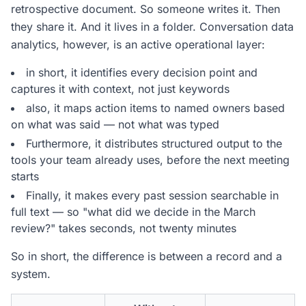
retrospective document. So someone writes it. Then
they share it. And it lives in a folder. Conversation data
analytics, however, is an active operational layer:
in short, it identifies every decision point and
captures it with context, not just keywords
also, it maps action items to named owners based
on what was said — not what was typed
Furthermore, it distributes structured output to the
tools your team already uses, before the next meeting
starts
Finally, it makes every past session searchable in
full text — so "what did we decide in the March
review?" takes seconds, not twenty minutes
So in short, the difference is between a record and a
system.