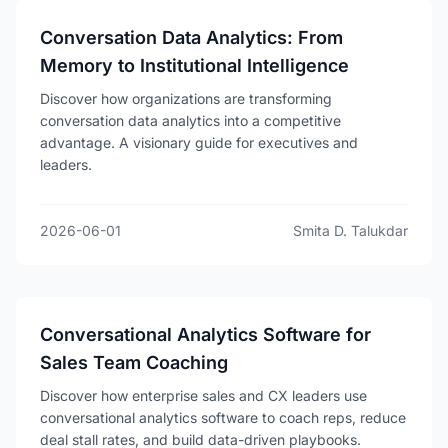
Conversation Data Analytics: From
Memory to Institutional Intelligence
Discover how organizations are transforming
conversation data analytics into a competitive
advantage. A visionary guide for executives and
leaders.
2026-06-01
Smita D. Talukdar
Conversational Analytics Software for
Sales Team Coaching
Discover how enterprise sales and CX leaders use
conversational analytics software to coach reps, reduce
deal stall rates, and build data-driven playbooks.