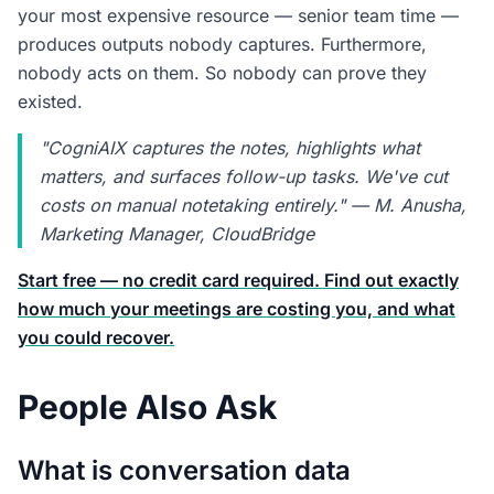
your most expensive resource — senior team time —
produces outputs nobody captures. Furthermore,
nobody acts on them. So nobody can prove they
existed.
"CogniAIX captures the notes, highlights what
matters, and surfaces follow-up tasks. We've cut
costs on manual notetaking entirely." — M. Anusha,
Marketing Manager, CloudBridge
Start free — no credit card required. Find out exactly
how much your meetings are costing you, and what
you could recover.
People Also Ask
What is conversation data