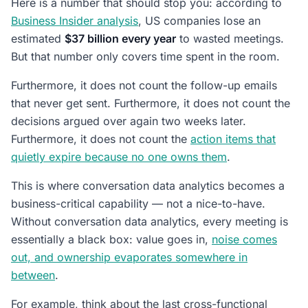
Here is a number that should stop you: according to
Business Insider analysis
, US companies lose an
estimated
$37 billion every year
to wasted meetings.
But that number only covers time spent in the room.
Furthermore, it does not count the follow-up emails
that never get sent. Furthermore, it does not count the
decisions argued over again two weeks later.
Furthermore, it does not count the
action items that
quietly expire because no one owns them
.
This is where conversation data analytics becomes a
business-critical capability — not a nice-to-have.
Without conversation data analytics, every meeting is
essentially a black box: value goes in,
noise comes
out, and ownership evaporates somewhere in
between
.
For example, think about the last cross-functional