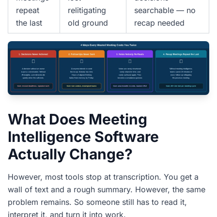
repeat
relitigating
searchable — no
the last
old ground
recap needed
What Does Meeting
Intelligence Software
Actually Change?
However, most tools stop at transcription. You get a
wall of text and a rough summary. However, the same
problem remains. So someone still has to read it,
interpret it, and turn it into work.