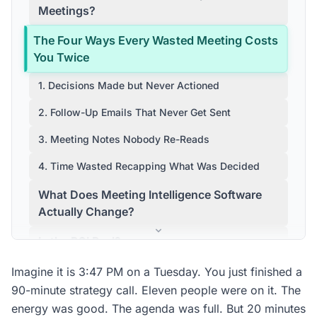
Meetings?
The Four Ways Every Wasted Meeting Costs
You Twice
1. Decisions Made but Never Actioned
2. Follow-Up Emails That Never Get Sent
3. Meeting Notes Nobody Re-Reads
4. Time Wasted Recapping What Was Decided
What Does Meeting Intelligence Software
Actually Change?
Is the ROI Real?
How Does Conversation Data Analytics
Imagine it is 3:47 PM on a Tuesday. You just finished a
Differ from a Standard Meeting Summary?
90-minute strategy call. Eleven people were on it. The
energy was good. The agenda was full. But 20 minutes