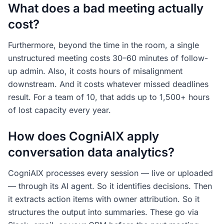
What does a bad meeting actually
cost?
Furthermore, beyond the time in the room, a single
unstructured meeting costs 30–60 minutes of follow-
up admin. Also, it costs hours of misalignment
downstream. And it costs whatever missed deadlines
result. For a team of 10, that adds up to 1,500+ hours
of lost capacity every year.
How does CogniAIX apply
conversation data analytics?
CogniAIX processes every session — live or uploaded
— through its AI agent. So it identifies decisions. Then
it extracts action items with owner attribution. So it
structures the output into summaries. These go via