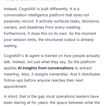
Instead, CogniAIX is built differently. It is a
conversation intelligence platform that does not
passively record. It actively surfaces tasks, decisions,
owners, and deadlines from every meeting.
Furthermore, it does this on its own. So the moment
your session ends, the structured output is already
waiting.
CogniAIX's AI agent is trained on how people actually
talk. Indeed, not just what they say. So the platform
applies
AI insights from conversations
to extract
meaning. Also, it assigns ownership. And it distributes
follow-ups before anyone reaches their next
appointment.
in short, that is the gap most operations leaders have
been staring at for years: the space between what the